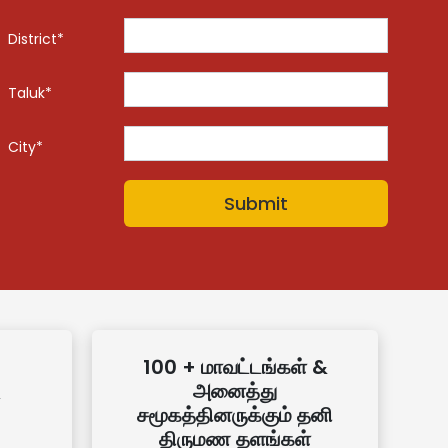
District*
Taluk*
City*
100 + மாவட்டங்கள் &
அனைத்து
சமூகத்தினருக்கும் தனி
திருமண தளங்கள்