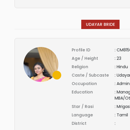
UDAYAR BRIDE
Profile ID
:
CM815
Age / Height
:
23
Religion
:
Hindu
Caste / Subcaste
:
Udaya
Occupation
:
Admin
Education
:
Manag
MBA/Ot
Star / Rasi
:
Mrigas
Language
:
Tamil
District
: