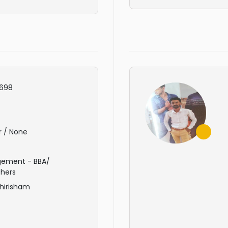
698
r / None
ement - BBA/
hers
hirisham