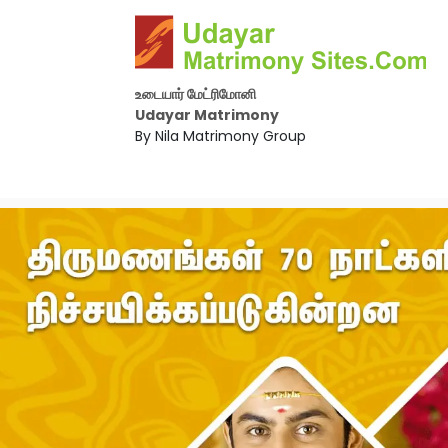
உடையார் மேட்ரிமோனி
Udayar Matrimony
By Nila Matrimony Group