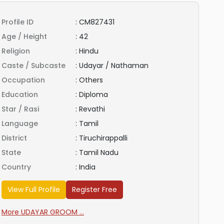
Profile ID
:
CM827431
Age / Height
:
42
Religion
:
Hindu
Caste / Subcaste
:
Udayar / Nathaman
Occupation
:
Others
Education
:
Diploma
Star / Rasi
:
Revathi
Language
:
Tamil
District
:
Tiruchirappalli
State
:
Tamil Nadu
Country
:
India
View Full Profile
Register Free
More UDAYAR GROOM ...