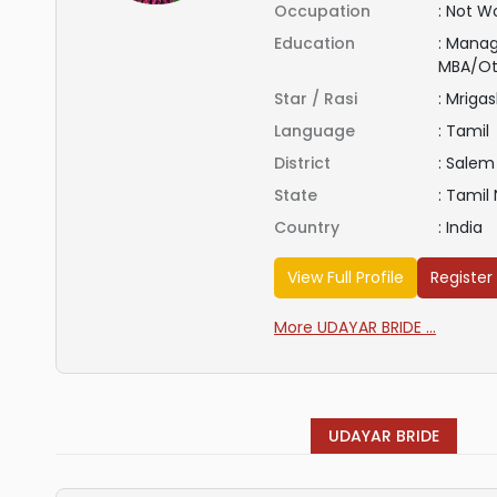
Occupation
:
Not Wo
Education
:
Manag
MBA/Ot
Star / Rasi
:
Mrigas
Language
:
Tamil
District
:
Salem
State
:
Tamil
Country
:
India
View Full Profile
Register
More UDAYAR BRIDE ...
UDAYAR BRIDE