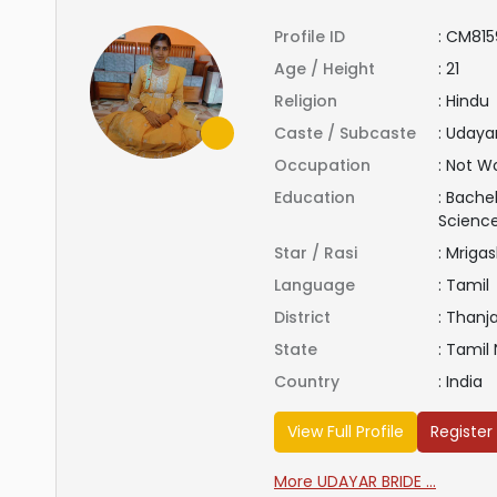
Profile ID
:
CM815
Age / Height
:
21
Religion
:
Hindu
Caste / Subcaste
:
Udaya
Occupation
:
Not Wo
Education
:
Bachel
Scienc
Star / Rasi
:
Mrigas
Language
:
Tamil
District
:
Thanj
State
:
Tamil
Country
:
India
View Full Profile
Register
More UDAYAR BRIDE ...