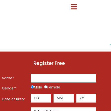
-
Register Free
Name*
Male
Female
Gender*
Date of Birth*