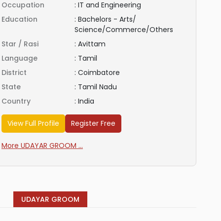
Occupation
:
IT and Engineering
Education
:
Bachelors - Arts/
Science/Commerce/Others
Star / Rasi
:
Avittam
Language
:
Tamil
District
:
Coimbatore
State
:
Tamil Nadu
Country
:
India
View Full Profile
Register Free
More UDAYAR GROOM ...
UDAYAR GROOM