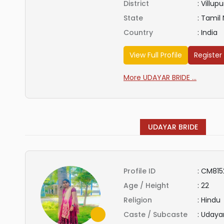
District
:
Villup
State
:
Tamil
Country
:
India
View Full Profile
Register
More UDAYAR BRIDE ...
UDAYAR BRIDE
Profile ID
:
CM815
Age / Height
:
22
Religion
:
Hindu
Caste / Subcaste
:
Udaya