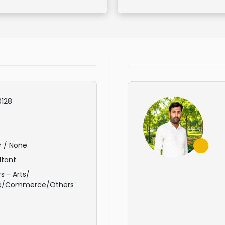
128
r / None
ltant
s - Arts/
e/Commerce/Others