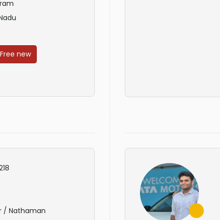
uram
 Nadu
 Free new
218
r / Nathaman