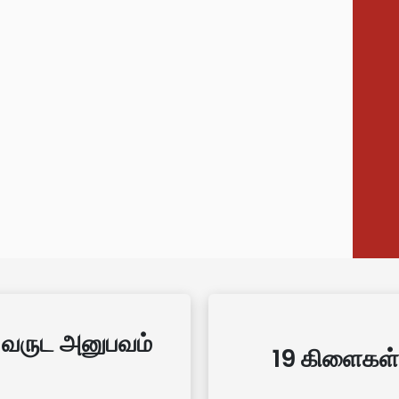
 வருட அனுபவம்
19 கிளைகள்