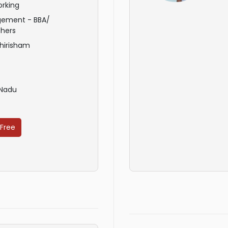
rking
ement - BBA/
hers
hirisham
 Nadu
 Free