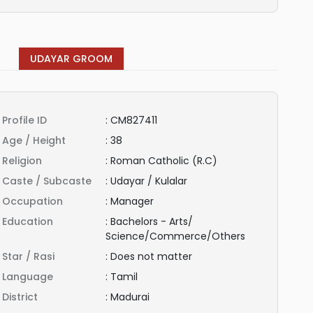
UDAYAR GROOM
Profile ID
:
CM827411
Age / Height
:
38
Religion
:
Roman Catholic (R.C)
Caste / Subcaste
:
Udayar / Kulalar
Occupation
:
Manager
Education
:
Bachelors - Arts/
Science/Commerce/Others
Star / Rasi
:
Does not matter
Language
:
Tamil
District
:
Madurai